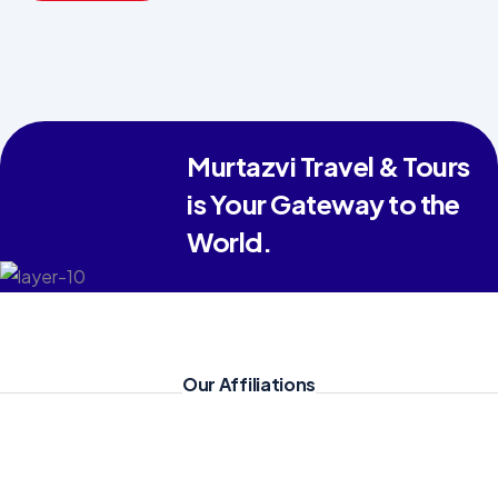
Haram,
everything was
managed with
great devotion.
For anyone
Murtazvi Travel & Tours
looking for a
is Your Gateway to the
spiritually fulfilling
World.
and hassle-free
Umrah, I highly
recommend their
services."
Our Affiliations