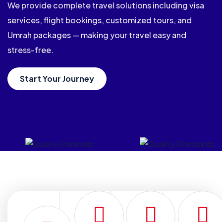
We provide complete travel solutions including visa
services, flight bookings, customized tours, and
Umrah packages — making your travel easy and
stress-free.
Start Your Journey