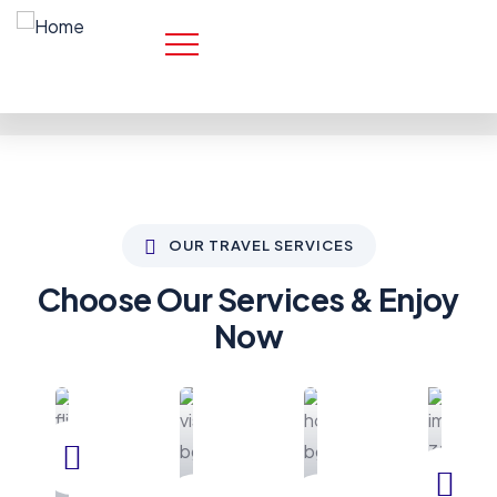
OUR TRAVEL SERVICES
Choose Our Services & Enjoy
Now