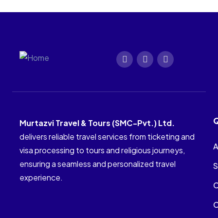
Q
Murtazvi Travel & Tours (SMC-Pvt.) Ltd.
delivers reliable travel services from ticketing and
A
visa processing to tours and religious journeys,
ensuring a seamless and personalized travel
S
experience.
C
C