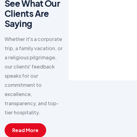
See What Our
Zafar Sultan
Clients Are
Paracha
Saying​
Umrah Package Complete
Whether it's a corporate
Feb 26
trip, a family vacation, or
a religious pilgrimage,
"Murtazvi Travel &
our clients' feedback
Tours made my
speaks for our
Umrah journey
commitment to
incredibly
excellence,
peaceful. From
transparency, and top-
the visa
tier hospitality.
processing to the
high-quality hotel
Read More
stays near the