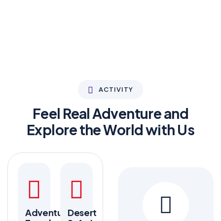
ACTIVITY
Feel Real Adventure and
Explore the World with Us
Adventure
Desert