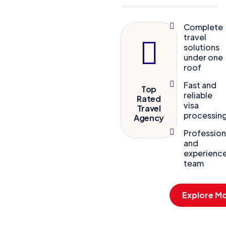
Complete
travel
solutions
under one
roof
Fast and
Top
reliable
Rated
visa
Travel
processin
Agency
Profession
and
experienc
team
Explore M