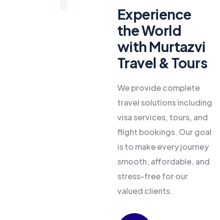
Experience
the World
with Murtazvi
Travel & Tours
We provide complete
travel solutions including
visa services, tours, and
flight bookings. Our goal
is to make every journey
smooth, affordable, and
stress-free for our
valued clients.