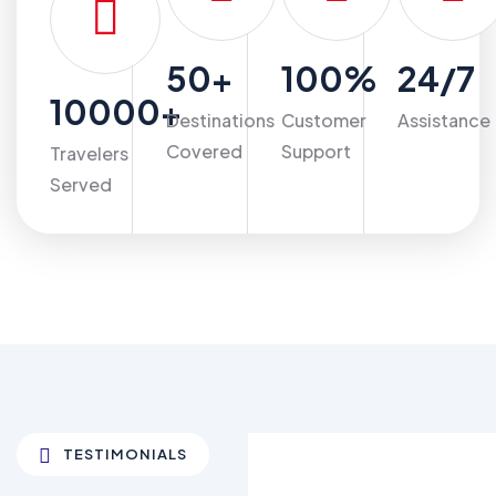
50
+
100
%
24
/7
10000
+
Destinations
Customer
Assistance
Covered
Support
Travelers
Served
TESTIMONIALS