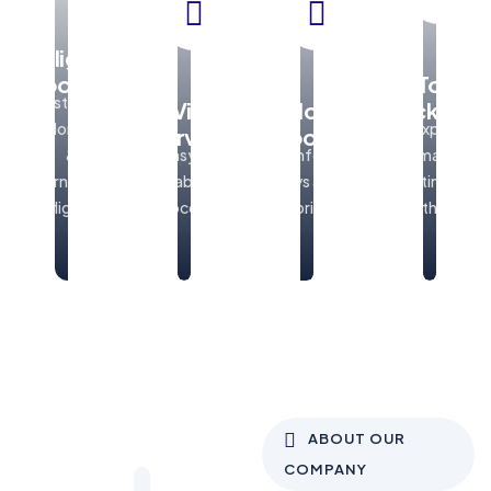
Flight
Booking
Tour
Best deals
Visa
Hotel
Packages
on domestic
Explore
Services
Booking
&
Easy and
Comfortable
amazing
international
reliable visa
stays at best
destinations
flights
processing
prices
with ease
ABOUT OUR
COMPANY