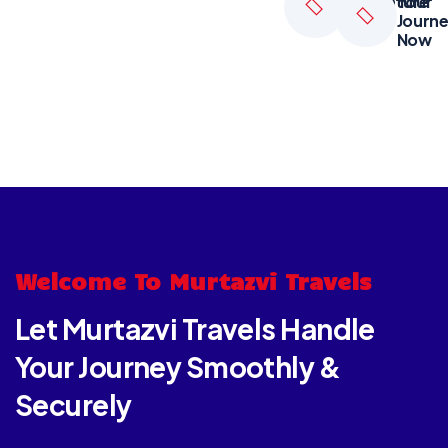
Adventure
Your
Tours
Journ
Now
Welcome To Murtazvi Travels
Let Murtazvi Travels Handle
Your Journey Smoothly &
Securely