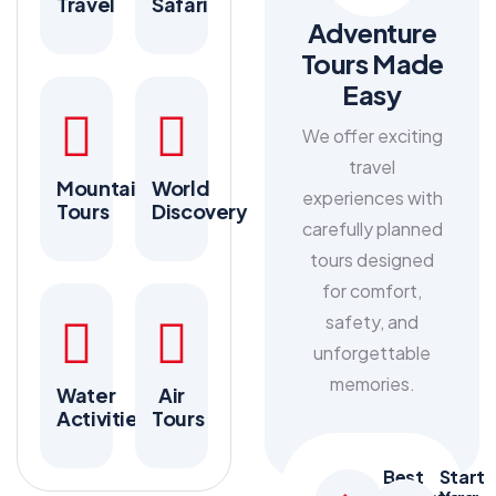
Travel
Safari
Adventure
Tours Made
Easy
We offer exciting
travel
Mountain
World
experiences with
Tours
Discovery
carefully planned
tours designed
for comfort,
safety, and
unforgettable
memories.
Water
Air
Activities
Tours
Best
Start