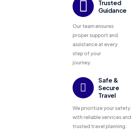
Trusted
Guidance
Our team ensures
proper support and
assistance at every
step of your
journey.
Safe &
Secure
Travel
We prioritize your safety
with reliable services and
trusted travel planning.