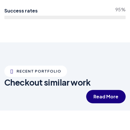
95%
Success rates
RECENT PORTFOLIO
Checkout similar work
Read More
White luxury villa
Wildlife