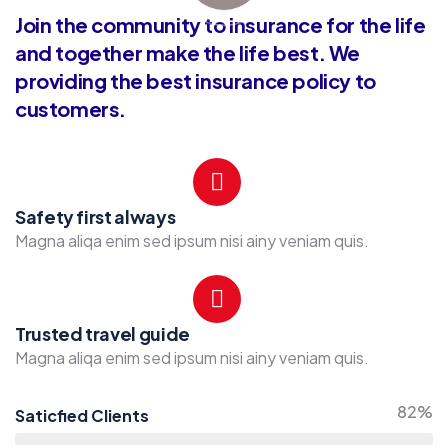
Join the community to insurance for the life
and together make the life best. We
providing the best insurance policy to
customers.
Safety first always
Magna aliqa enim sed ipsum nisi ainy veniam quis.
Trusted travel guide
Magna aliqa enim sed ipsum nisi ainy veniam quis.
82%
Saticfied Clients