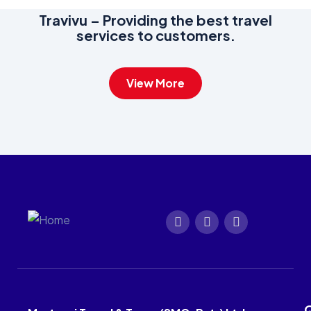
Travivu – Providing the best travel
services to customers.
View More
Q