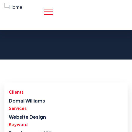
Clients
Domal Williams
Services
Website Design
Keyword