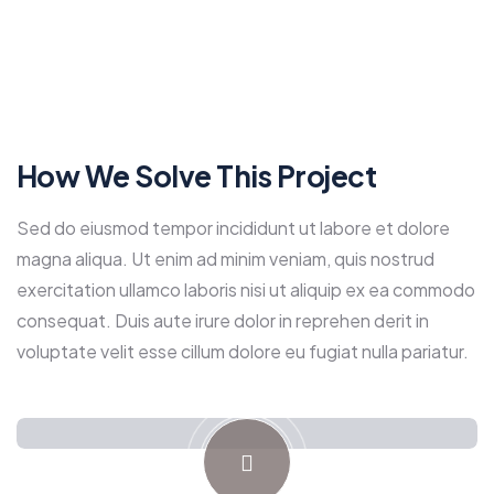
How We Solve This Project
Sed do eiusmod tempor incididunt ut labore et dolore
magna aliqua. Ut enim ad minim veniam, quis nostrud
exercitation ullamco laboris nisi ut aliquip ex ea commodo
consequat. Duis aute irure dolor in reprehen derit in
voluptate velit esse cillum dolore eu fugiat nulla pariatur.