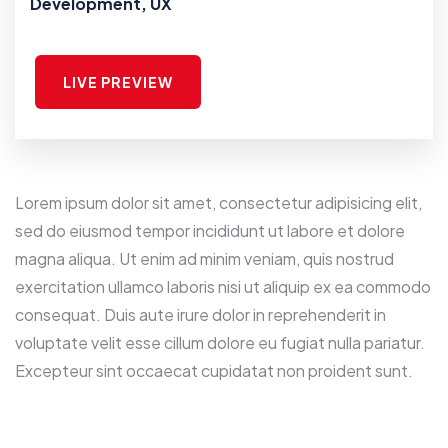
Development, UX
LIVE PREVIEW
Lorem ipsum dolor sit amet, consectetur adipisicing elit,
sed do eiusmod tempor incididunt ut labore et dolore
magna aliqua. Ut enim ad minim veniam, quis nostrud
exercitation ullamco laboris nisi ut aliquip ex ea commodo
consequat. Duis aute irure dolor in reprehenderit in
voluptate velit esse cillum dolore eu fugiat nulla pariatur.
Excepteur sint occaecat cupidatat non proident sunt.