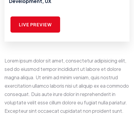
Development, UX
LIVE PREVIEW
Lorem ipsum dolor sit amet, consectetur adipisicing elit,
sed do eiusmod tempor incididunt ut labore et dolore
magna aliqua. Ut enim ad minim veniam, quis nostrud
exercitation ullamco laboris nisi ut aliquip ex ea commodo
consequat. Duis aute irure dolor in reprehenderit in
voluptate velit esse cillum dolore eu fugiat nulla pariatur.
Excepteur sint occaecat cupidatat non proident sunt.