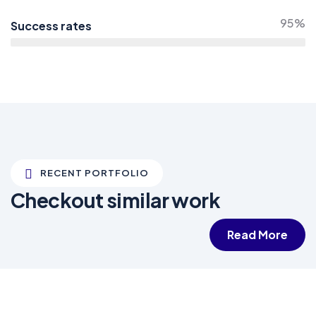
95%
Success rates
RECENT PORTFOLIO
Checkout similar work
Read More
White luxury villa
Wildlife