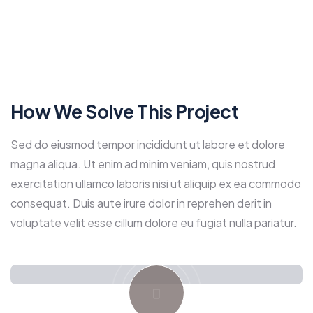
How We Solve This Project
Sed do eiusmod tempor incididunt ut labore et dolore
magna aliqua. Ut enim ad minim veniam, quis nostrud
exercitation ullamco laboris nisi ut aliquip ex ea commodo
consequat. Duis aute irure dolor in reprehen derit in
voluptate velit esse cillum dolore eu fugiat nulla pariatur.