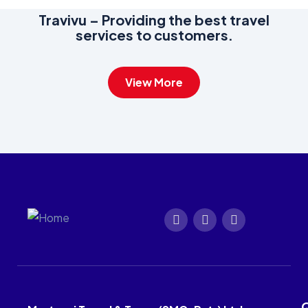
Travivu – Providing the best travel
services to customers.
View More
Q