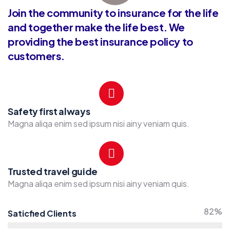
Join the community to insurance for the life
and together make the life best. We
providing the best insurance policy to
customers.
Safety first always
Magna aliqa enim sed ipsum nisi ainy veniam quis.
Trusted travel guide
Magna aliqa enim sed ipsum nisi ainy veniam quis.
82%
Saticfied Clients