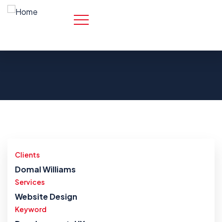
Clients
Domal Williams
Services
Website Design
Keyword